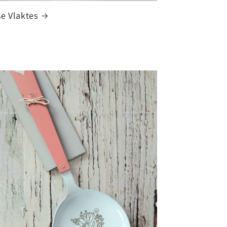
e Vlaktes