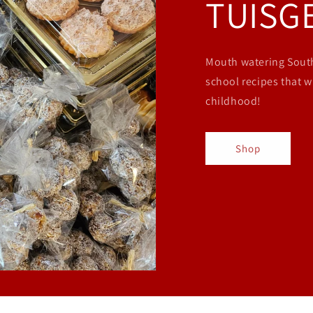
TUISG
Mouth watering South
school recipes that w
childhood!
Shop