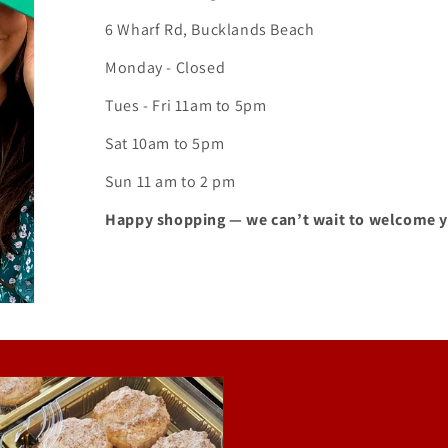
6 Wharf Rd, Bucklands Beach
Monday - Closed
Tues - Fri 11am to 5pm
Sat 10am to 5pm
Sun 11 am to 2 pm
Happy shopping — we can’t wait to welcome 