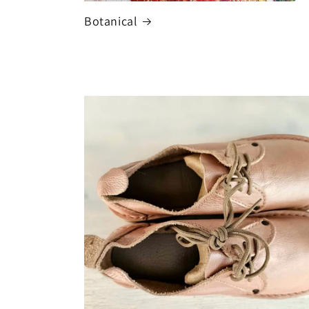
Botanical