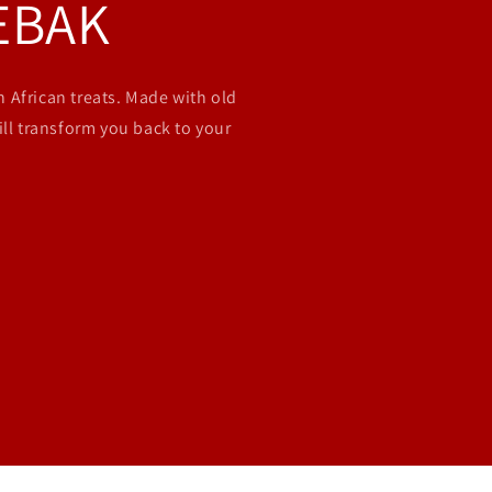
EBAK
 African treats. Made with old
ill transform you back to your