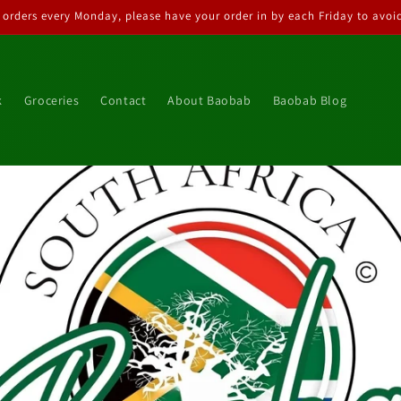
 orders every Monday, please have your order in by each Friday to avoid
k
Groceries
Contact
About Baobab
Baobab Blog