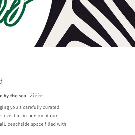
o
n
d
e by the sea.
🇿🇦✨
ging you a carefully curated
so visit us in person at our
l, beachside space filled with