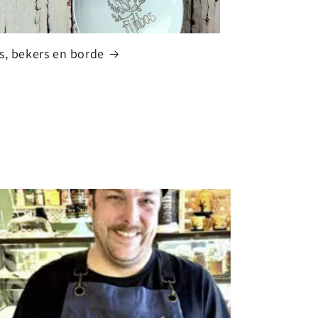
s, bekers en borde