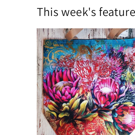
This week's feature