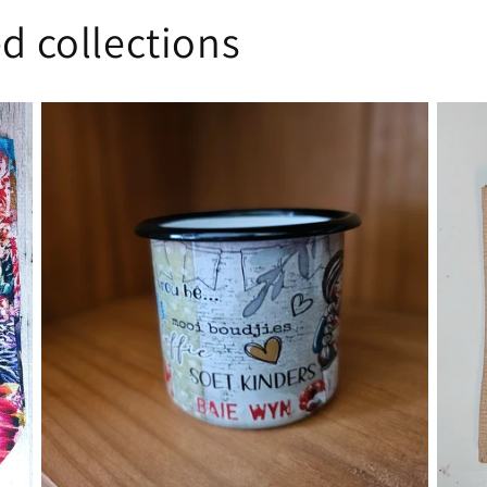
d collections