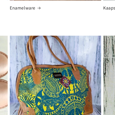
Enamelware
Kaaps