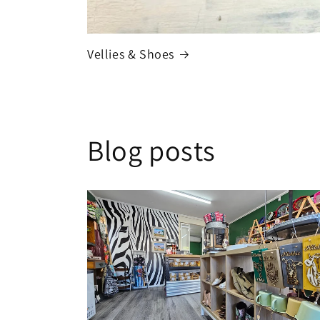
Vellies & Shoes
Blog posts