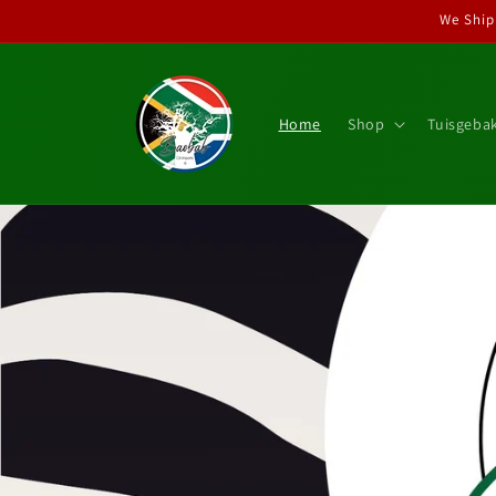
Skip to
We Ship
content
Home
Shop
Tuisgeba