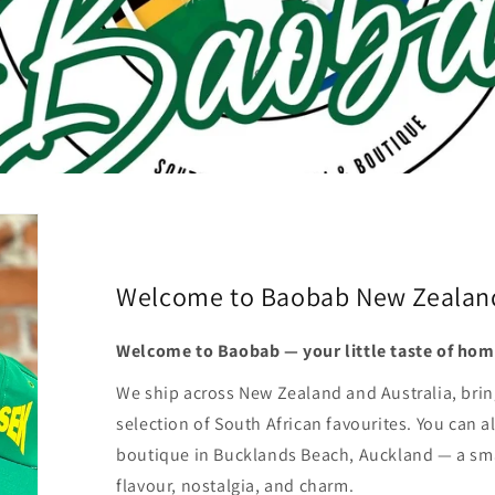
Welcome to Baobab New Zealan
Welcome to Baobab — your little taste of hom
We ship across New Zealand and Australia, brin
selection of South African favourites. You can al
boutique in Bucklands Beach, Auckland — a smal
flavour, nostalgia, and charm.