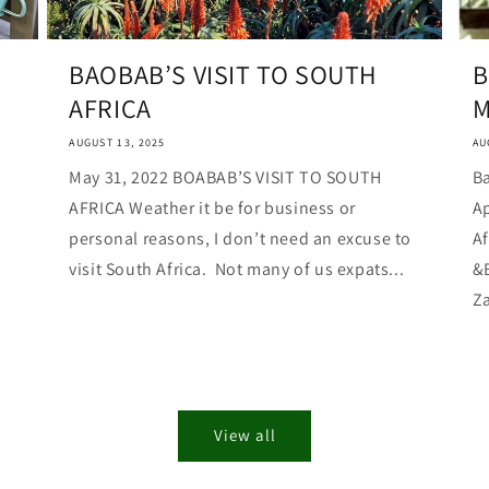
BAOBAB’S VISIT TO SOUTH
B
AFRICA
M
AUGUST 13, 2025
AU
May 31, 2022 BOABAB’S VISIT TO SOUTH
Ba
AFRICA Weather it be for business or
Ap
personal reasons, I don’t need an excuse to
Af
visit South Africa. Not many of us expats...
&
Za
View all