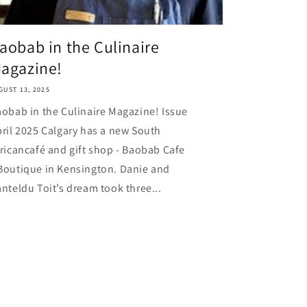
aobab in the Culinaire
agazine!
GUST 13, 2025
obab in the Culinaire Magazine! Issue
ril 2025 Calgary has a new South
ricancafé and gift shop - Baobab Cafe
Boutique in Kensington. Danie and
nteldu Toit’s dream took three...