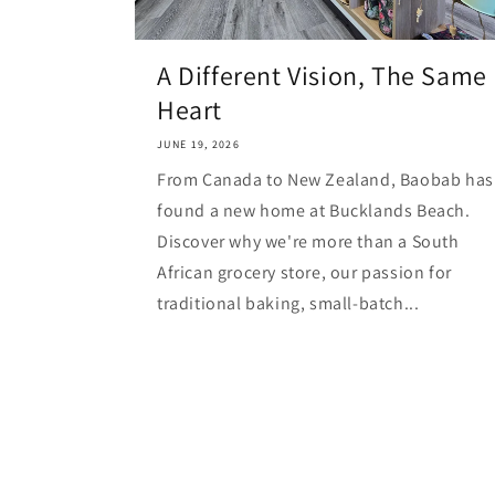
A Different Vision, The Same
Heart
JUNE 19, 2026
From Canada to New Zealand, Baobab has
found a new home at Bucklands Beach.
Discover why we're more than a South
African grocery store, our passion for
traditional baking, small-batch...