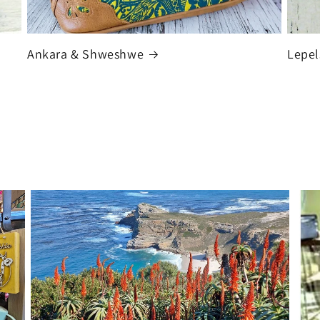
Ankara & Shweshwe
Lepel